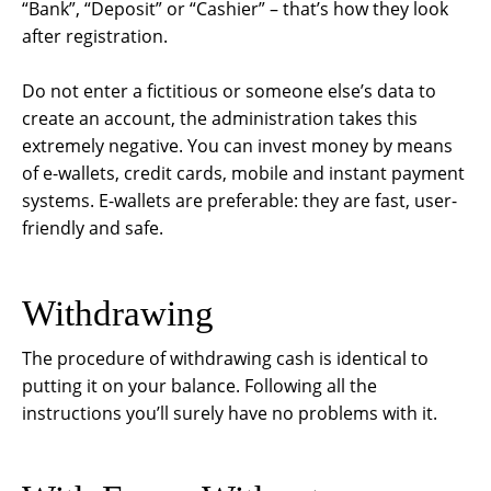
“Bank”, “Deposit” or “Cashier” – that’s how they look
after registration.
Do not enter a fictitious or someone else’s data to
create an account, the administration takes this
extremely negative. You can invest money by means
of e-wallets, credit cards, mobile and instant payment
systems. E-wallets are preferable: they are fast, user-
friendly and safe.
Withdrawing
The procedure of withdrawing cash is identical to
putting it on your balance. Following all the
instructions you’ll surely have no problems with it.