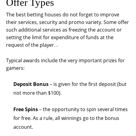
Offer Types
The best betting houses do not forget to improve
their services, security and promo variety. Some offer
such additional services as freezing the account or
setting the limit for expenditure of funds at the
request of the player. .
Typical awards include the very important prizes for
gamers:
Deposit Bonus
– is given for the first deposit (but
not more than $100).
Free Spins
– the opportunity to spin several times
for free. As a rule, all winnings go to the bonus
account.