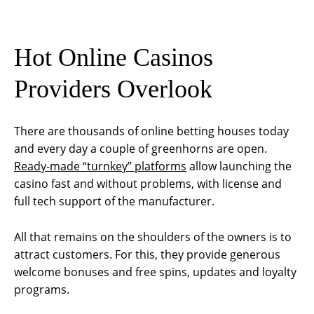
Hot Online Casinos
Providers Overlook
There are thousands of online betting houses today
and every day a couple of greenhorns are open.
Ready-made “turnkey” platforms
allow launching the
casino fast and without problems, with license and
full tech support of the manufacturer.
All that remains on the shoulders of the owners is to
attract customers. For this, they provide generous
welcome bonuses and free spins, updates and loyalty
programs.