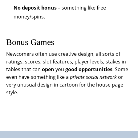
No deposit bonus
– something like free
money/spins.
Bonus Games
Newcomers often use creative design, all sorts of
ratings, scores, slot features, player levels, stakes in
tables that can
open
you
good opportunities
. Some
even have something like a
private social network
or
very unusual design in cartoon for the house page
style.