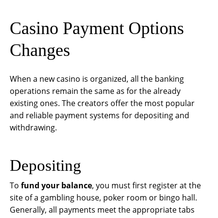
Casino Payment Options
Changes
When a new casino is organized, all the banking
operations remain the same as for the already
existing ones. The creators offer the most popular
and reliable payment systems for depositing and
withdrawing.
Depositing
To
fund your balance
, you must first register at the
site of a gambling house, poker room or bingo hall.
Generally, all payments meet the appropriate tabs