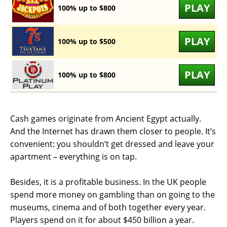
PLAY
100% up to $800
PLAY
100% up to $500
PLAY
100% up to $800
Cash games originate from Ancient Egypt actually.
And the Internet has drawn them closer to people. It’s
convenient: you shouldn’t get dressed and leave your
apartment – everything is on tap.
Besides, it is a profitable business. In the UK people
spend more money on gambling than on going to the
museums, cinema and of both together every year.
Players spend on it for about $450 billion a year.