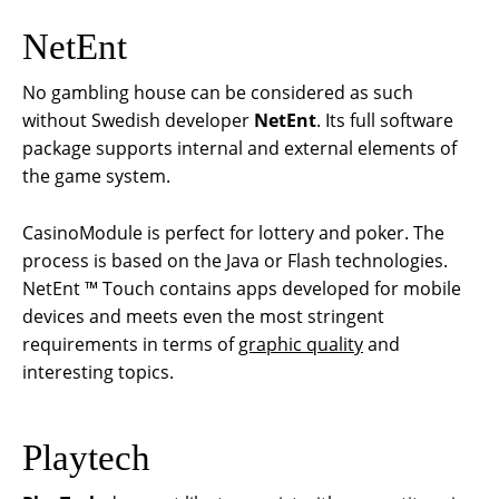
NetEnt
No gambling house can be considered as such
without Swedish developer
NetEnt
. Its full software
package supports internal and external elements of
the game system.
CasinoModule is perfect for lottery and poker. The
process is based on the Java or Flash technologies.
NetEnt ™ Touch contains apps developed for mobile
devices and meets even the most stringent
requirements in terms of
graphic quality
and
interesting topics.
Playtech