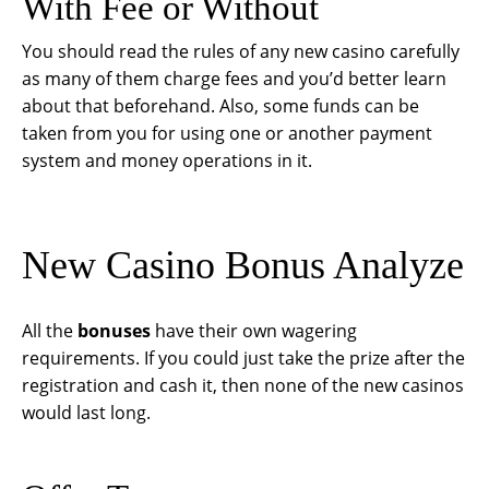
With Fee or Without
You should read the rules of any new casino carefully
as many of them charge fees and you’d better learn
about that beforehand. Also, some funds can be
taken from you for using one or another payment
system and money operations in it.
New Casino Bonus Analyze
All the
bonuses
have their own wagering
requirements. If you could just take the prize after the
registration and cash it, then none of the new casinos
would last long.