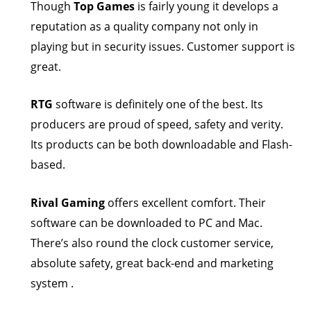
Though
Top Games
is fairly young it develops a
reputation as a quality company not only in
playing but in security issues. Customer support is
great.
RTG
software is definitely one of the best. Its
producers are proud of speed, safety and verity.
Its products can be both downloadable and Flash-
based.
Rival Gaming
offers excellent comfort. Their
software can be downloaded to PC and Mac.
There’s also round the clock customer service,
absolute safety, great back-end and marketing
system .