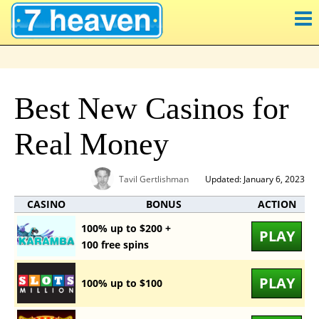
Skip
to
O
content
M
m
Best New Casinos for
Real Money
Tavil Gertlishman
Updated:
January 6, 2023
CASINO
BONUS
ACTION
100% up to $200 +
PLAY
100 free spins
PLAY
100% up to $100