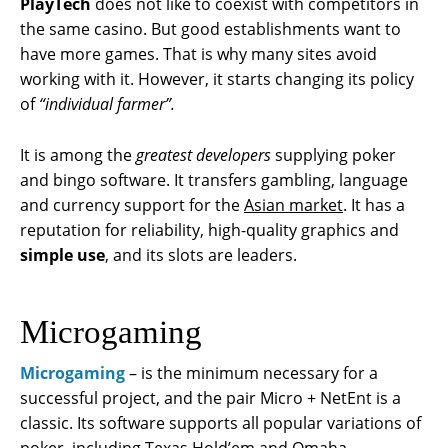
PlayTech
does not like to coexist with competitors in
the same casino. But good establishments want to
have more games. That is why many sites avoid
working with it. However, it starts changing its policy
of
“individual farmer”.
It is among the
greatest developers
supplying poker
and bingo software. It transfers gambling, language
and currency support for the
Asian market
. It has a
reputation for reliability, high-quality graphics and
simple use
, and its slots are leaders.
Microgaming
Microgaming
– is the minimum necessary for a
successful project, and the pair Micro + NetEnt is a
classic. Its software supports all popular variations of