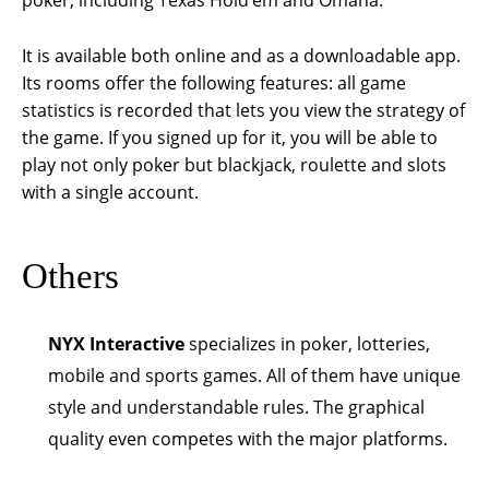
poker, including Texas Hold’em and Omaha.
It is available both online and as a downloadable app.
Its rooms offer the following features: all game
statistics is recorded that lets you view the strategy of
the game. If you signed up for it, you will be able to
play not only poker but blackjack, roulette and slots
with a single account.
Others
NYX Interactive
specializes in poker, lotteries,
mobile and sports games. All of them have unique
style and understandable rules. The graphical
quality even competes with the major platforms.