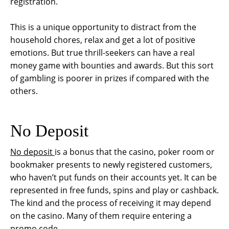
registration.
This is a unique opportunity to distract from the
household chores, relax and get a lot of positive
emotions. But true thrill-seekers can have a real
money game with bounties and awards. But this sort
of gambling is poorer in prizes if compared with the
others.
No Deposit
No deposit
is a bonus that the casino, poker room or
bookmaker presents to newly registered customers,
who haven’t put funds on their accounts yet. It can be
represented in free funds, spins and play or cashback.
The kind and the process of receiving it may depend
on the casino. Many of them require entering a
promo code.