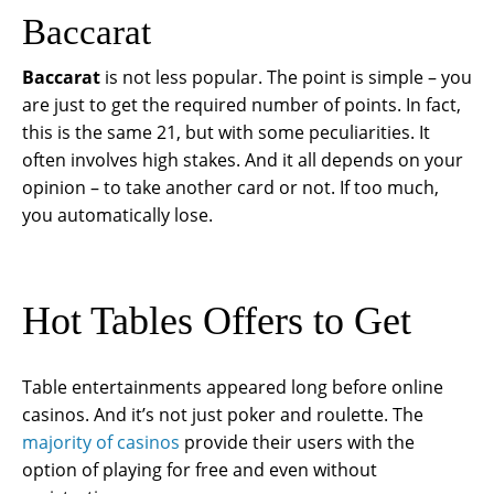
Baccarat
Baccarat
is not less popular. The point is simple – you
are just to get the required number of points. In fact,
this is the same 21, but with some peculiarities. It
often involves high stakes. And it all depends on your
opinion – to take another card or not. If too much,
you automatically lose.
Hot Tables Offers to Get
Table entertainments appeared long before online
casinos. And it’s not just poker and roulette. The
majority of casinos
provide their users with the
option of playing for free and even without