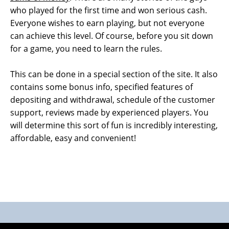
who played for the first time and won serious cash.
Everyone wishes to earn playing, but not everyone
can achieve this level. Of course, before you sit down
for a game, you need to learn the rules.
This can be done in a special section of the site. It also
contains some bonus info, specified features of
depositing and withdrawal, schedule of the customer
support, reviews made by experienced players. You
will determine this sort of fun is incredibly interesting,
affordable, easy and convenient!
About
T&C Policy
Privacy & Cookie Policy