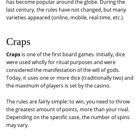
has become popular around the globe. During the
last century, the rules have not changed, but many
varieties appeared (online, mobile, real-time, etc.).
Craps
Craps
is one of the first board games. Initially, dice
were used wholly for ritual purposes and were
considered the manifestation of the will of gods.
Today, it uses one or more dice (traditionally two) and
the maximum of players is set by the casino.
The rules are fairly simple: to win, you need to throw
the greatest amount of points, more than your rival.
Depending on the specific case, the number of spins
may vary.