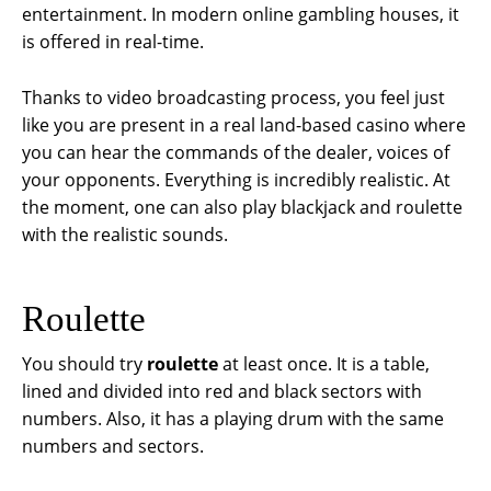
entertainment. In modern online gambling houses, it
is offered in real-time.
Thanks to video broadcasting process, you feel just
like you are present in a real land-based casino where
you can hear the commands of the dealer, voices of
your opponents. Everything is incredibly realistic. At
the moment, one can also play blackjack and roulette
with the realistic sounds.
Roulette
You should try
roulette
at least once. It is a table,
lined and divided into red and black sectors with
numbers. Also, it has a playing drum with the same
numbers and sectors.