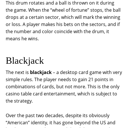
This drum rotates and a ball is thrown on it during
the game. When the “wheel of fortune” stops, the ball
drops at a certain sector, which will mark the winning
or loss. A player makes his bets on the sectors, and if
the number and color coincide with the drum, it
means he wins.
Blackjack
The next is
blackjack
– a desktop card game with very
simple rules. The player needs to gain 21 points in
combinations of cards, but not more. This is the only
casino table card entertainment, which is subject to
the strategy.
Over the past two decades, despite its obviously
“American” identity, it has gone beyond the US and