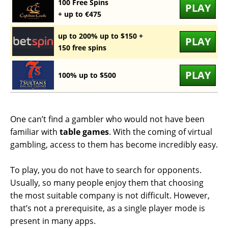
100 Free Spins
PLAY
+ up to €475
up to 200% up to $150 +
PLAY
150 free spins
PLAY
100% up to $500
One can’t find a gambler who would not have been
familiar with
table games
. With the coming of virtual
gambling, access to them has become incredibly easy.
To play, you do not have to search for opponents.
Usually, so many people enjoy them that choosing
the most suitable company is not difficult. However,
that’s not a prerequisite, as a single player mode is
present in many apps.