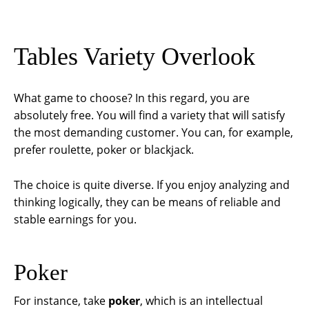
Tables Variety Overlook
What game to choose? In this regard, you are
absolutely free. You will find a variety that will satisfy
the most demanding customer. You can, for example,
prefer roulette, poker or blackjack.
The choice is quite diverse. If you enjoy analyzing and
thinking logically, they can be means of reliable and
stable earnings for you.
Poker
For instance, take
poker
, which is an intellectual