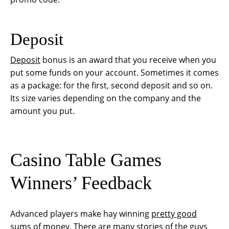
Deposit
Deposit
bonus is an award that you receive when you
put some funds on your account. Sometimes it comes
as a package: for the first, second deposit and so on.
Its size varies depending on the company and the
amount you put.
Casino Table Games
Winners’ Feedback
Advanced players make hay winning
pretty good
sums of money
. There are many stories of the guys