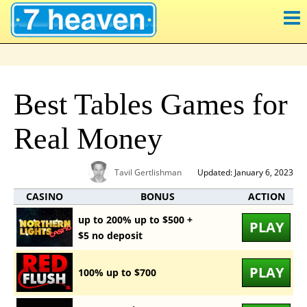
Skip
to
O
content
M
m
Best Tables Games for
Real Money
Tavil Gertlishman
Updated:
January 6, 2023
CASINO
BONUS
ACTION
up to 200% up to $500 +
PLAY
$5 no deposit
PLAY
100% up to $700